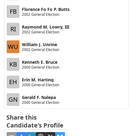
Florence Fo Fo P. Butts
FB
2002 General Election
Raymond M. Lowry, III
RI
2002 General Election
William J. Unrine
WU
2002 General Election
Kenneth E. Bruce
KB
2000 General Election
Erin M. Harting
EH
2000 General Election
Gerald F. Nalepa
GN
2000 General Election
Share this
Candidate's Profile