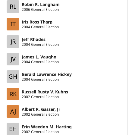
Robin R. Langham
RL
2006 General Election
Iris Ross Tharp
IT
2004 General Election
Jeff Rhodes
JR
2004 General Election
James L. Vaughn
JV
2004 General Election
Gerald Lawrence Hickey
GH
2004 General Election
Russell Rusty V. Kuhns
RK
2002 General Election
Albert R. Gasser, Jr
AJ
2002 General Election
Erin Weedon M. Harting
EH
2002 General Election