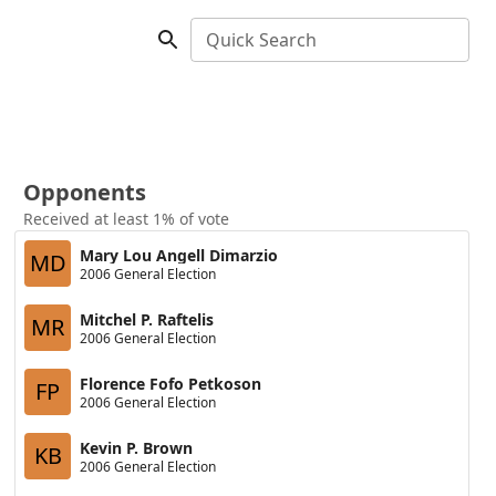
Quick Search
Opponents
Received at least 1% of vote
Mary Lou Angell Dimarzio
MD
2006 General Election
Mitchel P. Raftelis
MR
2006 General Election
Florence Fofo Petkoson
FP
2006 General Election
Kevin P. Brown
KB
2006 General Election