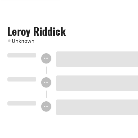
Leroy Riddick
Unknown