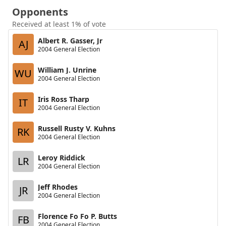
Opponents
Received at least 1% of vote
Albert R. Gasser, Jr
AJ
2004 General Election
William J. Unrine
WU
2004 General Election
Iris Ross Tharp
IT
2004 General Election
Russell Rusty V. Kuhns
RK
2004 General Election
Leroy Riddick
LR
2004 General Election
Jeff Rhodes
JR
2004 General Election
Florence Fo Fo P. Butts
FB
2004 General Election