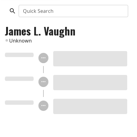
Quick Search
James L. Vaughn
Unknown