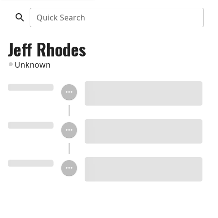
Quick Search
Jeff Rhodes
Unknown