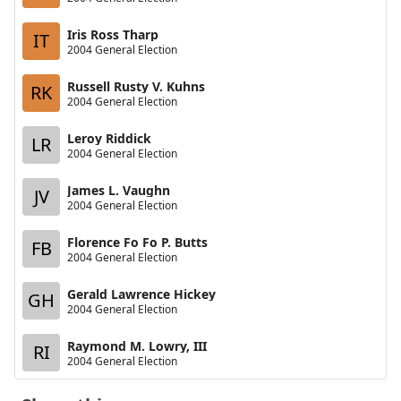
Iris Ross Tharp
IT
2004 General Election
Russell Rusty V. Kuhns
RK
2004 General Election
Leroy Riddick
LR
2004 General Election
James L. Vaughn
JV
2004 General Election
Florence Fo Fo P. Butts
FB
2004 General Election
Gerald Lawrence Hickey
GH
2004 General Election
Raymond M. Lowry, III
RI
2004 General Election