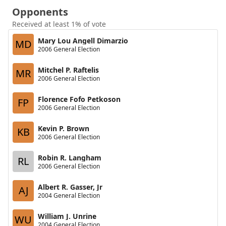
Opponents
Received at least 1% of vote
Mary Lou Angell Dimarzio
MD
2006 General Election
Mitchel P. Raftelis
MR
2006 General Election
Florence Fofo Petkoson
FP
2006 General Election
Kevin P. Brown
KB
2006 General Election
Robin R. Langham
RL
2006 General Election
Albert R. Gasser, Jr
AJ
2004 General Election
William J. Unrine
WU
2004 General Election