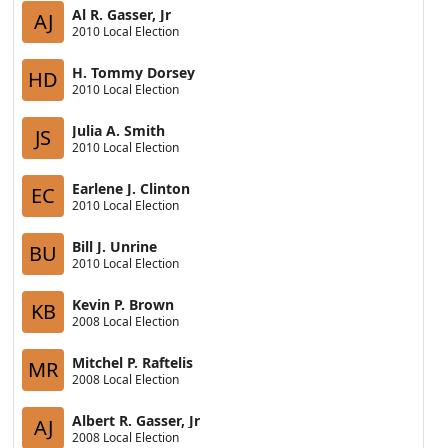
Al R. Gasser, Jr
AJ
2010 Local Election
H. Tommy Dorsey
HD
2010 Local Election
Julia A. Smith
JS
2010 Local Election
Earlene J. Clinton
EC
2010 Local Election
Bill J. Unrine
BU
2010 Local Election
Kevin P. Brown
KB
2008 Local Election
Mitchel P. Raftelis
MR
2008 Local Election
Albert R. Gasser, Jr
AJ
2008 Local Election