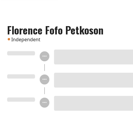
Florence Fofo Petkoson
Independent