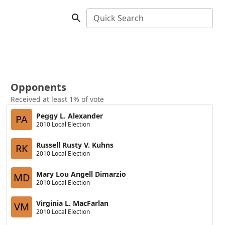
Quick Search
Opponents
Received at least 1% of vote
Peggy L. Alexander
PA
2010 Local Election
Russell Rusty V. Kuhns
RK
2010 Local Election
Mary Lou Angell Dimarzio
MD
2010 Local Election
Virginia L. MacFarlan
VM
2010 Local Election