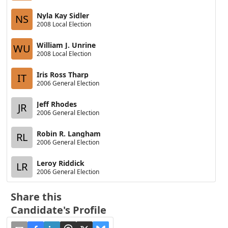
Nyla Kay Sidler
NS
2008 Local Election
William J. Unrine
WU
2008 Local Election
Iris Ross Tharp
IT
2006 General Election
Jeff Rhodes
JR
2006 General Election
Robin R. Langham
RL
2006 General Election
Leroy Riddick
LR
2006 General Election
Share this
Candidate's Profile