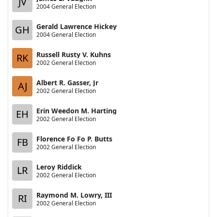
JV
2004 General Election
Gerald Lawrence Hickey
GH
2004 General Election
Russell Rusty V. Kuhns
RK
2002 General Election
Albert R. Gasser, Jr
AJ
2002 General Election
Erin Weedon M. Harting
EH
2002 General Election
Florence Fo Fo P. Butts
FB
2002 General Election
Leroy Riddick
LR
2002 General Election
Raymond M. Lowry, III
RI
2002 General Election