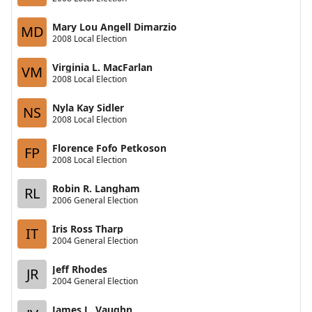
Mary Lou Angell Dimarzio
MD
2008 Local Election
Virginia L. MacFarlan
VM
2008 Local Election
Nyla Kay Sidler
NS
2008 Local Election
Florence Fofo Petkoson
FP
2008 Local Election
Robin R. Langham
RL
2006 General Election
Iris Ross Tharp
IT
2004 General Election
Jeff Rhodes
JR
2004 General Election
James L. Vaughn