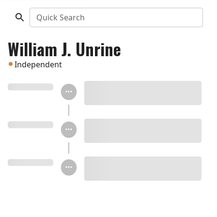
Quick Search
William J. Unrine
Independent