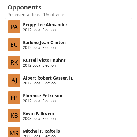
Opponents
Received at least 1% of vote
Peggy Lee Alexander
PA
2012 Local Election
Earlene Joan Clinton
EC
2012 Local Election
Russell Victor Kuhns
RK
2012 Local Election
Albert Robert Gasser, Jr.
AJ
2012 Local Election
Florence Petkoson
FP
2012 Local Election
Kevin P. Brown
KB
2008 Local Election
Mitchel P. Raftelis
MR
2008 Local Election