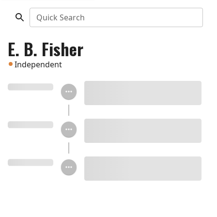
Quick Search
E. B. Fisher
Independent