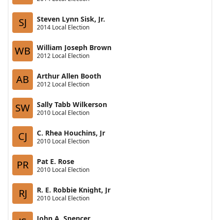
Steven Lynn Sisk, Jr.
SJ
2014 Local Election
William Joseph Brown
WB
2012 Local Election
Arthur Allen Booth
AB
2012 Local Election
Sally Tabb Wilkerson
SW
2010 Local Election
C. Rhea Houchins, Jr
CJ
2010 Local Election
Pat E. Rose
PR
2010 Local Election
R. E. Robbie Knight, Jr
RJ
2010 Local Election
John A. Spencer