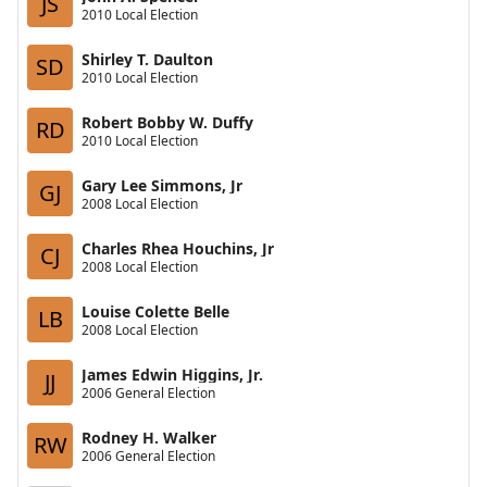
JS
2010 Local Election
Shirley T. Daulton
SD
2010 Local Election
Robert Bobby W. Duffy
RD
2010 Local Election
Gary Lee Simmons, Jr
GJ
2008 Local Election
Charles Rhea Houchins, Jr
CJ
2008 Local Election
Louise Colette Belle
LB
2008 Local Election
James Edwin Higgins, Jr.
JJ
2006 General Election
Rodney H. Walker
RW
2006 General Election