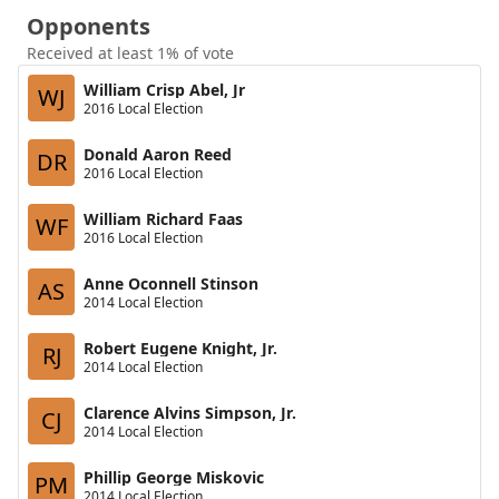
Opponents
Received at least 1% of vote
William Crisp Abel, Jr
WJ
2016 Local Election
Donald Aaron Reed
DR
2016 Local Election
William Richard Faas
WF
2016 Local Election
Anne Oconnell Stinson
AS
2014 Local Election
Robert Eugene Knight, Jr.
RJ
2014 Local Election
Clarence Alvins Simpson, Jr.
CJ
2014 Local Election
Phillip George Miskovic
PM
2014 Local Election