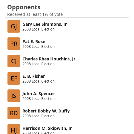
Opponents
Received at least 1% of vote
Gary Lee Simmons, Jr
GJ
2008 Local Election
Pat E. Rose
PR
2008 Local Election
Charles Rhea Houchins, Jr
CJ
2008 Local Election
E. B. Fisher
EF
2008 Local Election
John A. Spencer
JS
2008 Local Election
Robert Bobby W. Duffy
RD
2008 Local Election
Harrison M. Skipwith, Jr
HJ
2008 Local Election