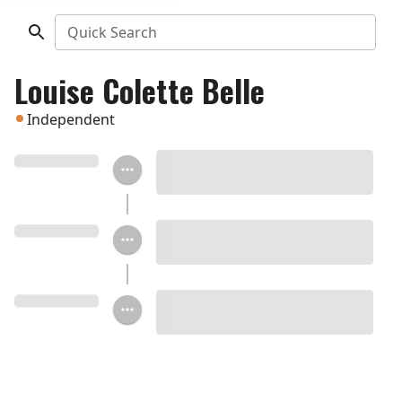
Quick Search
Louise Colette Belle
Independent