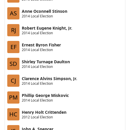
Anne Oconnell Stinson
AS
2014 Local Election
Robert Eugene Knight, Jr.
RJ
2014 Local Election
Ernest Byron Fisher
EF
2014 Local Election
Shirley Turnage Daulton
SD
2014 Local Election
Clarence Alvins Simpson, Jr.
CJ
2014 Local Election
Phillip George Miskovic
PM
2014 Local Election
Henry Holt Crittenden
HC
2012 Local Election
John A. Spencer