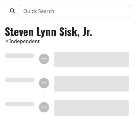
Quick Search
Steven Lynn Sisk, Jr.
Independent