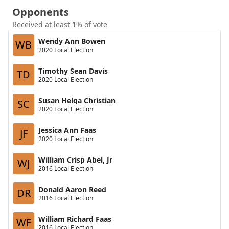
Opponents
Received at least 1% of vote
Wendy Ann Bowen
WB
2020 Local Election
Timothy Sean Davis
TD
2020 Local Election
Susan Helga Christian
SC
2020 Local Election
Jessica Ann Faas
JF
2020 Local Election
William Crisp Abel, Jr
WJ
2016 Local Election
Donald Aaron Reed
DR
2016 Local Election
William Richard Faas
WF
2016 Local Election