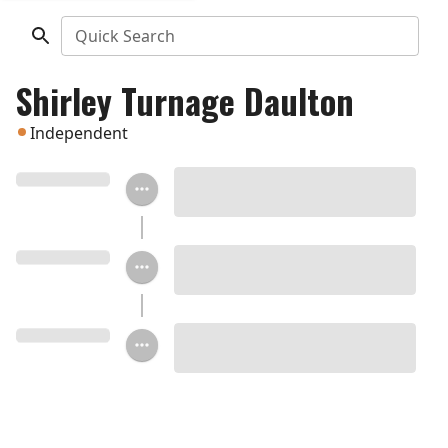
Quick Search
Shirley Turnage Daulton
Independent