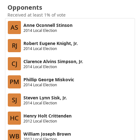
Opponents
Received at least 1% of vote
Anne Oconnell Stinson
AS
2014 Local Election
Robert Eugene Knight, Jr.
RJ
2014 Local Election
Clarence Alvins Simpson, Jr.
CJ
2014 Local Election
Phillip George Miskovic
PM
2014 Local Election
Steven Lynn Sisk, Jr.
SJ
2014 Local Election
Henry Holt Crittenden
HC
2012 Local Election
William Joseph Brown
WB
2012 Local Election