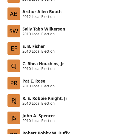
Arthur Allen Booth
AB
2012 Local Election
Sally Tabb Wilkerson
SW
2010 Local Election
E. B. Fisher
EF
2010 Local Election
C. Rhea Houchins, Jr
CJ
2010 Local Election
Pat E. Rose
PR
2010 Local Election
R. E. Robbie Knight, Jr
RJ
2010 Local Election
John A. Spencer
JS
2010 Local Election
Robert Bobby W. Duffy