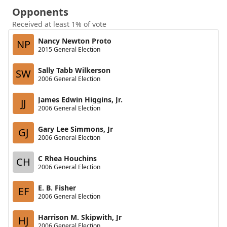
Opponents
Received at least 1% of vote
Nancy Newton Proto
NP
2015 General Election
Sally Tabb Wilkerson
SW
2006 General Election
James Edwin Higgins, Jr.
JJ
2006 General Election
Gary Lee Simmons, Jr
GJ
2006 General Election
C Rhea Houchins
CH
2006 General Election
E. B. Fisher
EF
2006 General Election
Harrison M. Skipwith, Jr
HJ
2006 General Election