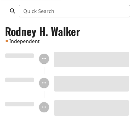
Quick Search
Rodney H. Walker
Independent