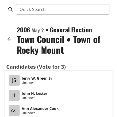
Quick Search
2006
•
General Election
May 2
Town Council
•
Town of
Rocky Mount
Candidates (Vote for 3)
Jerry W. Greer, Sr
JS
Unknown
John H. Lester
JL
Unknown
Ann Alexander Cook
AC
Unknown