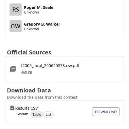
Roger M. Seale
RS
Unknown
Gregory B. Walker
GW
Unknown
Official Sources
f2006_local_200620878.csv.pdf
468 KB
Download Data
Download the data from this contest
Results CSV
DOWNLOAD
Layout:
Table
List