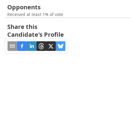
Opponents
Received at least 1% of vote
Share this
Candidate's Profile