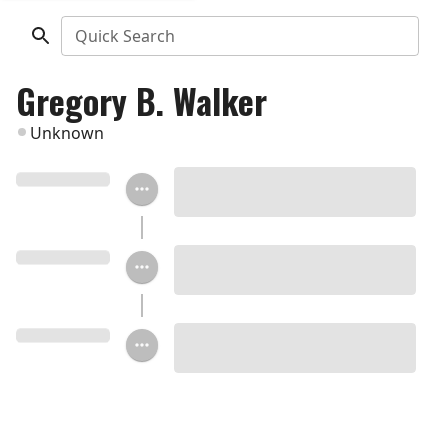
Quick Search
Gregory B. Walker
Unknown