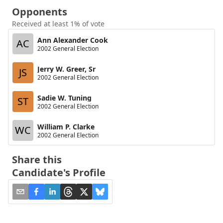
Opponents
Received at least 1% of vote
Ann Alexander Cook
AC
2002 General Election
Jerry W. Greer, Sr
JS
2002 General Election
Sadie W. Tuning
ST
2002 General Election
William P. Clarke
WC
2002 General Election
Share this
Candidate's Profile