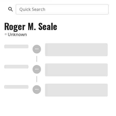
Quick Search
Roger M. Seale
Unknown