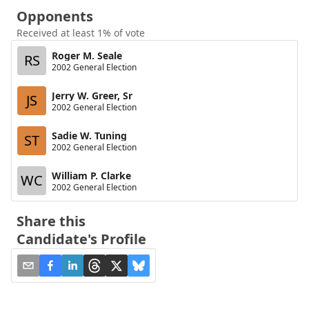
Opponents
Received at least 1% of vote
Roger M. Seale
RS
2002 General Election
Jerry W. Greer, Sr
JS
2002 General Election
Sadie W. Tuning
ST
2002 General Election
William P. Clarke
WC
2002 General Election
Share this
Candidate's Profile