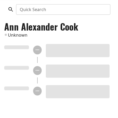
Quick Search
Ann Alexander Cook
Unknown