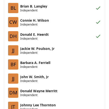
Brian B. Langley
BL
Independent
Connie H. Wilson
CW
Independent
Donald E. Heerdt
DH
Independent
Jackie W. Poulson, Jr
JJ
Independent
Barbara A. Ferriell
BF
Independent
John W. Smith, Jr
JJ
Independent
Donald Wayne Merritt
DM
Independent
Johnny Lee Thornton
JT