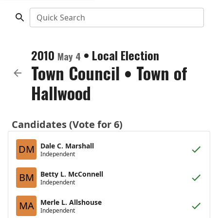
Quick Search
2010
•
Local Election
May 4
Town Council
•
Town of
Hallwood
Candidates (Vote for 6)
Dale C. Marshall
DM
Independent
Betty L. McConnell
BM
Independent
Merle L. Allshouse
MA
Independent