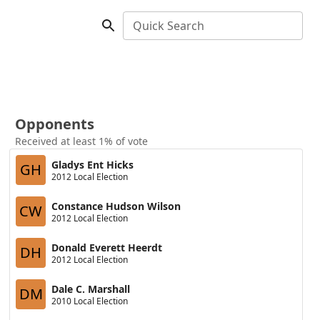
Quick Search
Opponents
Received at least 1% of vote
Gladys Ent Hicks
GH
2012 Local Election
Constance Hudson Wilson
CW
2012 Local Election
Donald Everett Heerdt
DH
2012 Local Election
Dale C. Marshall
DM
2010 Local Election