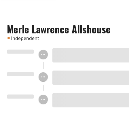
Merle Lawrence Allshouse
Independent