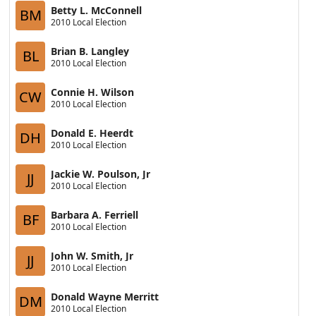
Betty L. McConnell
BM
2010 Local Election
Brian B. Langley
BL
2010 Local Election
Connie H. Wilson
CW
2010 Local Election
Donald E. Heerdt
DH
2010 Local Election
Jackie W. Poulson, Jr
JJ
2010 Local Election
Barbara A. Ferriell
BF
2010 Local Election
John W. Smith, Jr
JJ
2010 Local Election
Donald Wayne Merritt
DM
2010 Local Election