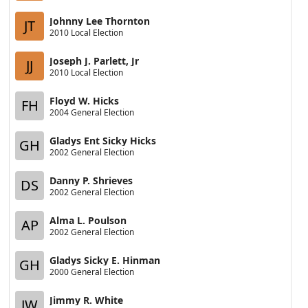
Johnny Lee Thornton
JT
2010 Local Election
Joseph J. Parlett, Jr
JJ
2010 Local Election
Floyd W. Hicks
FH
2004 General Election
Gladys Ent Sicky Hicks
GH
2002 General Election
Danny P. Shrieves
DS
2002 General Election
Alma L. Poulson
AP
2002 General Election
Gladys Sicky E. Hinman
GH
2000 General Election
Jimmy R. White
JW