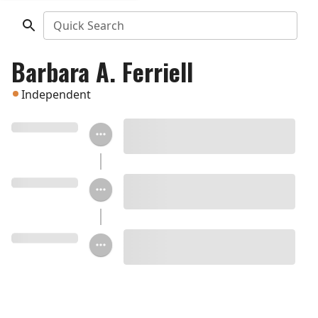
Quick Search
Barbara A. Ferriell
Independent