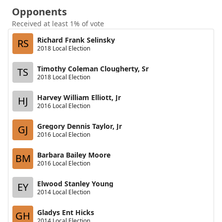
Opponents
Received at least 1% of vote
Richard Frank Selinsky
RS
2018 Local Election
Timothy Coleman Clougherty, Sr
TS
2018 Local Election
Harvey William Elliott, Jr
HJ
2016 Local Election
Gregory Dennis Taylor, Jr
GJ
2016 Local Election
Barbara Bailey Moore
BM
2016 Local Election
Elwood Stanley Young
EY
2014 Local Election
Gladys Ent Hicks
GH
2014 Local Election