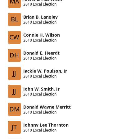
MA
2010 Local Election
Brian B. Langley
BL
2010 Local Election
Connie H. Wilson
CW
2010 Local Election
Donald E. Heerdt
DH
2010 Local Election
Jackie W. Poulson, Jr
JJ
2010 Local Election
John W. Smith, Jr
JJ
2010 Local Election
Donald Wayne Merritt
DM
2010 Local Election
Johnny Lee Thornton
JT
2010 Local Election