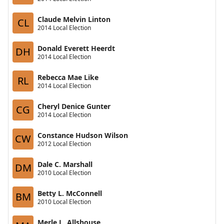
Claude Melvin Linton
CL
2014 Local Election
Donald Everett Heerdt
DH
2014 Local Election
Rebecca Mae Like
RL
2014 Local Election
Cheryl Denice Gunter
CG
2014 Local Election
Constance Hudson Wilson
CW
2012 Local Election
Dale C. Marshall
DM
2010 Local Election
Betty L. McConnell
BM
2010 Local Election
Merle L. Allshouse