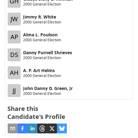
GH
2000 General Election
Jimmy R. White
JW
2000 General Election
Alma L. Poulson
AP
2000 General Election
Danny Purnell Shrieves
DS
2000 General Election
A. P. Art Helms
AH
2000 General Election
John Danny D. Green, Jr
JJ
2000 General Election
Share this
Candidate's Profile