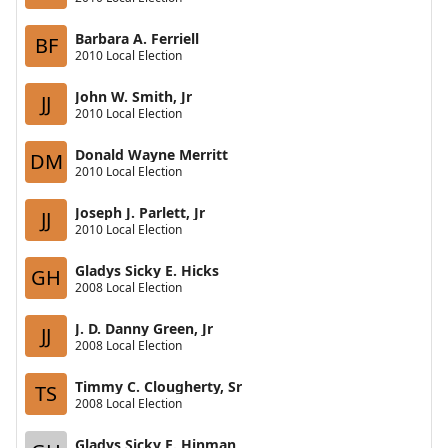
Barbara A. Ferriell
BF
2010 Local Election
John W. Smith, Jr
JJ
2010 Local Election
Donald Wayne Merritt
DM
2010 Local Election
Joseph J. Parlett, Jr
JJ
2010 Local Election
Gladys Sicky E. Hicks
GH
2008 Local Election
J. D. Danny Green, Jr
JJ
2008 Local Election
Timmy C. Clougherty, Sr
TS
2008 Local Election
Gladys Sicky E. Hinman