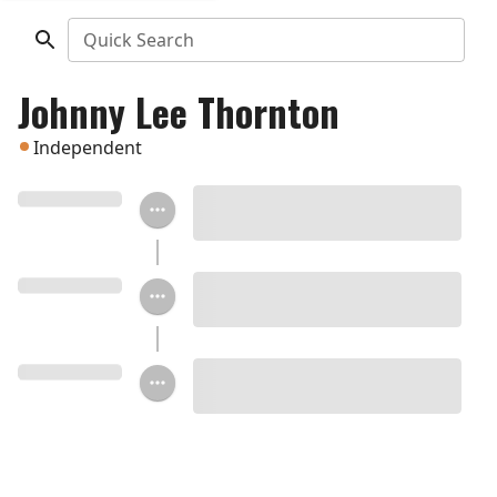
Quick Search
Johnny Lee Thornton
Independent