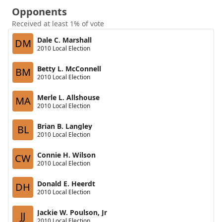
Opponents
Received at least 1% of vote
Dale C. Marshall
DM
2010 Local Election
Betty L. McConnell
BM
2010 Local Election
Merle L. Allshouse
MA
2010 Local Election
Brian B. Langley
BL
2010 Local Election
Connie H. Wilson
CW
2010 Local Election
Donald E. Heerdt
DH
2010 Local Election
Jackie W. Poulson, Jr
JJ
2010 Local Election