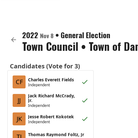
2022
•
General Election
Nov 8
Town Council
•
Town of Da
Candidates (Vote for 3)
Charles Everett Fields
CF
Independent
Jack Richard McCrady,
JJ
Jr.
Independent
Jesse Robert Kokotek
JK
Independent
Thomas Raymond Foltz, Jr
TJ