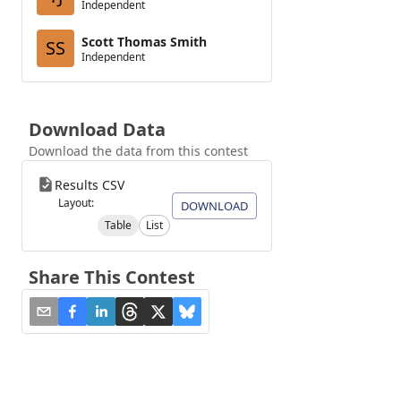
Independent
Scott Thomas Smith
SS
Independent
Download Data
Download the data from this contest
Results CSV
Layout:
DOWNLOAD
Table
List
Share This Contest