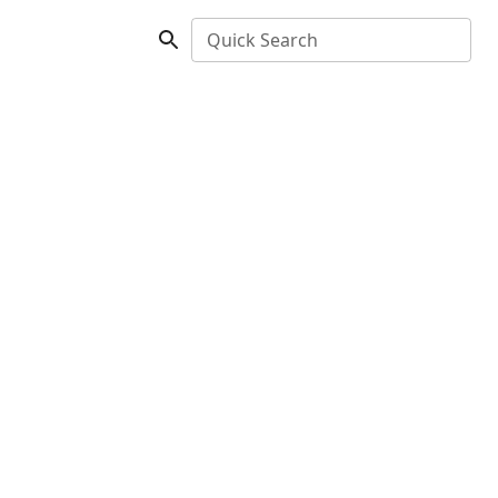
Quick Search