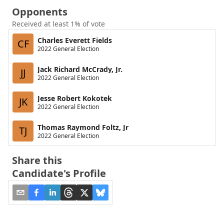
Opponents
Received at least 1% of vote
Charles Everett Fields
CF
2022 General Election
Jack Richard McCrady, Jr.
JJ
2022 General Election
Jesse Robert Kokotek
JK
2022 General Election
Thomas Raymond Foltz, Jr
TJ
2022 General Election
Share this
Candidate's Profile