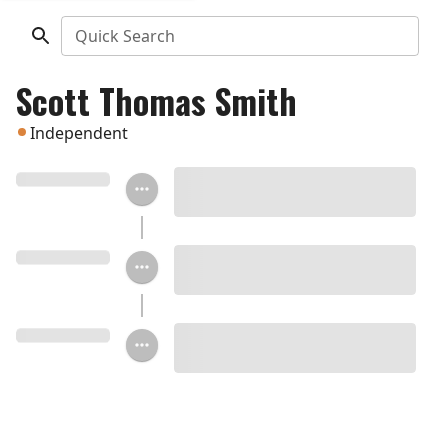
Quick Search
Scott Thomas Smith
Independent