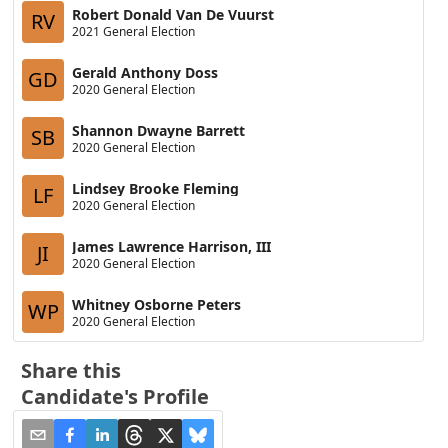
Robert Donald Van De Vuurst
RV
2021 General Election
Gerald Anthony Doss
GD
2020 General Election
Shannon Dwayne Barrett
SB
2020 General Election
Lindsey Brooke Fleming
LF
2020 General Election
James Lawrence Harrison, III
JI
2020 General Election
Whitney Osborne Peters
WP
2020 General Election
Share this
Candidate's Profile