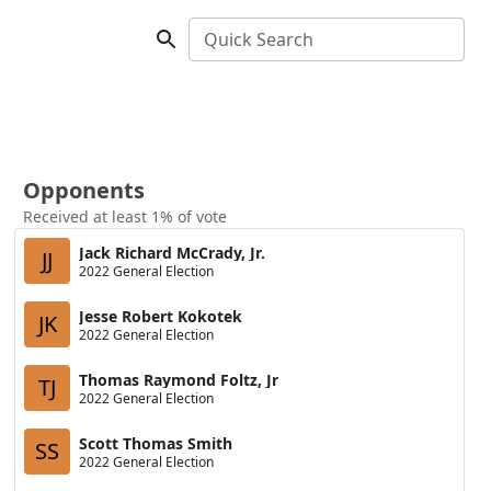
Quick Search
Opponents
Received at least 1% of vote
Jack Richard McCrady, Jr.
JJ
2022 General Election
Jesse Robert Kokotek
JK
2022 General Election
Thomas Raymond Foltz, Jr
TJ
2022 General Election
Scott Thomas Smith
SS
2022 General Election