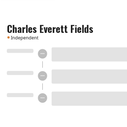
Charles Everett Fields
Independent