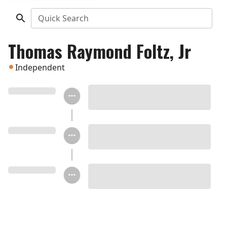
Quick Search
Thomas Raymond Foltz, Jr
Independent