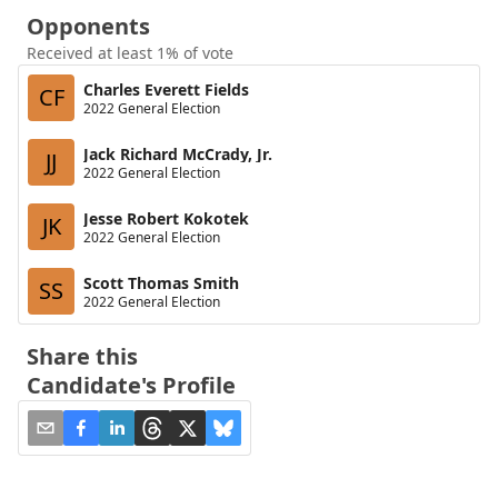
Opponents
Received at least 1% of vote
Charles Everett Fields
CF
2022 General Election
Jack Richard McCrady, Jr.
JJ
2022 General Election
Jesse Robert Kokotek
JK
2022 General Election
Scott Thomas Smith
SS
2022 General Election
Share this
Candidate's Profile