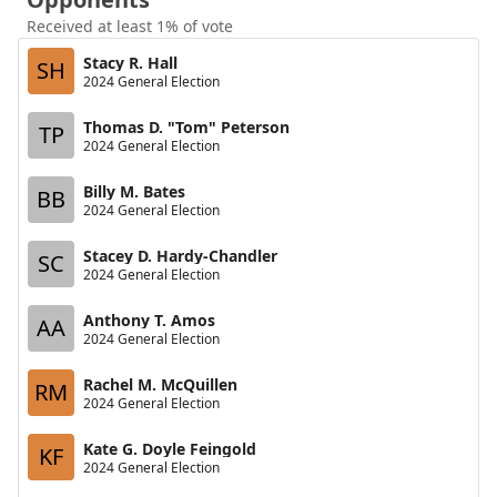
Received at least 1% of vote
Stacy R. Hall
SH
2024 General Election
Thomas D. "Tom" Peterson
TP
2024 General Election
Billy M. Bates
BB
2024 General Election
Stacey D. Hardy-Chandler
SC
2024 General Election
Anthony T. Amos
AA
2024 General Election
Rachel M. McQuillen
RM
2024 General Election
Kate G. Doyle Feingold
KF
2024 General Election