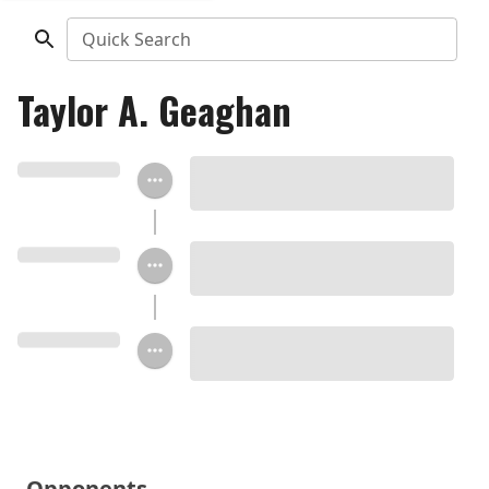
Quick Search
Taylor A. Geaghan
Opponents