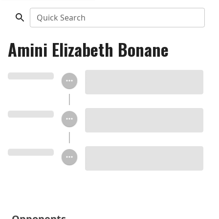
Quick Search
Amini Elizabeth Bonane
Opponents