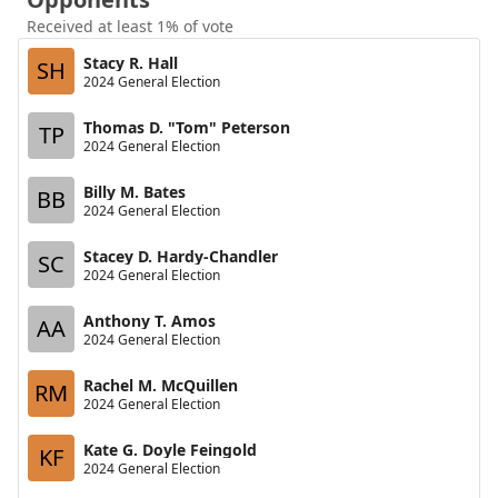
Received at least 1% of vote
Stacy R. Hall
SH
2024 General Election
Thomas D. "Tom" Peterson
TP
2024 General Election
Billy M. Bates
BB
2024 General Election
Stacey D. Hardy-Chandler
SC
2024 General Election
Anthony T. Amos
AA
2024 General Election
Rachel M. McQuillen
RM
2024 General Election
Kate G. Doyle Feingold
KF
2024 General Election