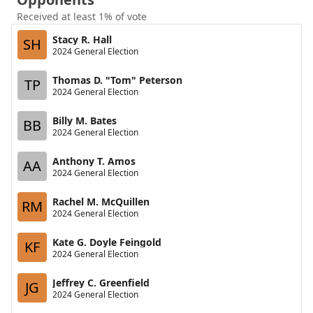
Received at least 1% of vote
Stacy R. Hall
SH
2024 General Election
Thomas D. "Tom" Peterson
TP
2024 General Election
Billy M. Bates
BB
2024 General Election
Anthony T. Amos
AA
2024 General Election
Rachel M. McQuillen
RM
2024 General Election
Kate G. Doyle Feingold
KF
2024 General Election
Jeffrey C. Greenfield
JG
2024 General Election