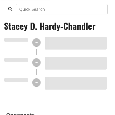
Quick Search
Stacey D. Hardy-Chandler
Opponents