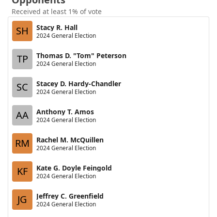
Received at least 1% of vote
Stacy R. Hall
SH
2024 General Election
Thomas D. "Tom" Peterson
TP
2024 General Election
Stacey D. Hardy-Chandler
SC
2024 General Election
Anthony T. Amos
AA
2024 General Election
Rachel M. McQuillen
RM
2024 General Election
Kate G. Doyle Feingold
KF
2024 General Election
Jeffrey C. Greenfield
JG
2024 General Election