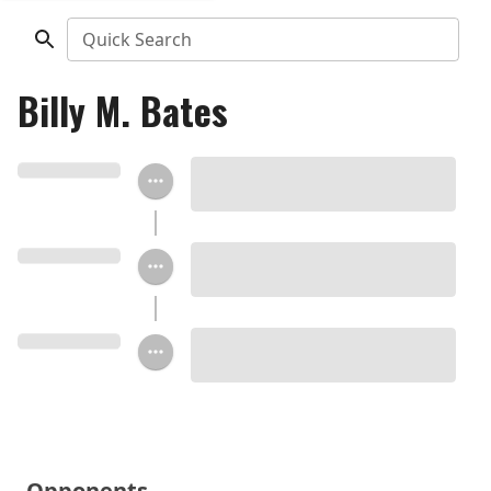
Quick Search
Billy M. Bates
Opponents