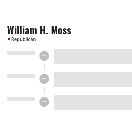
William H. Moss
Republican