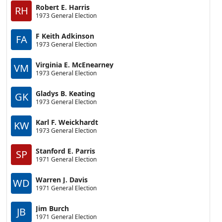
Robert E. Harris
RH
1973 General Election
F Keith Adkinson
FA
1973 General Election
Virginia E. McEnearney
VM
1973 General Election
Gladys B. Keating
GK
1973 General Election
Karl F. Weickhardt
KW
1973 General Election
Stanford E. Parris
SP
1971 General Election
Warren J. Davis
WD
1971 General Election
Jim Burch
JB
1971 General Election