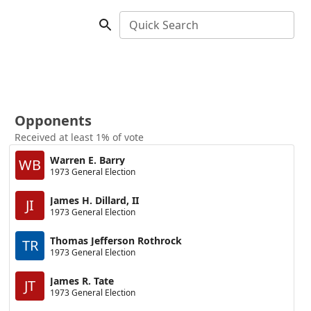
Quick Search
Opponents
Received at least 1% of vote
Warren E. Barry
WB
1973 General Election
James H. Dillard, II
JI
1973 General Election
Thomas Jefferson Rothrock
TR
1973 General Election
James R. Tate
JT
1973 General Election