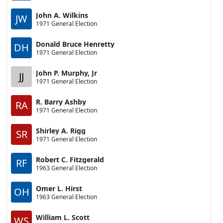
John A. Wilkins
JW
1971 General Election
Donald Bruce Henretty
DH
1971 General Election
John P. Murphy, Jr
JJ
1971 General Election
R. Barry Ashby
RA
1971 General Election
Shirley A. Rigg
SR
1971 General Election
Robert C. Fitzgerald
RF
1963 General Election
Omer L. Hirst
OH
1963 General Election
William L. Scott
WS