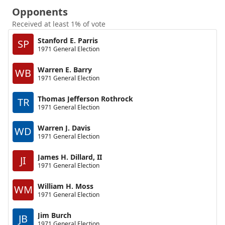
Opponents
Received at least 1% of vote
Stanford E. Parris
SP
1971 General Election
Warren E. Barry
WB
1971 General Election
Thomas Jefferson Rothrock
TR
1971 General Election
Warren J. Davis
WD
1971 General Election
James H. Dillard, II
JI
1971 General Election
William H. Moss
WM
1971 General Election
Jim Burch
JB
1971 General Election