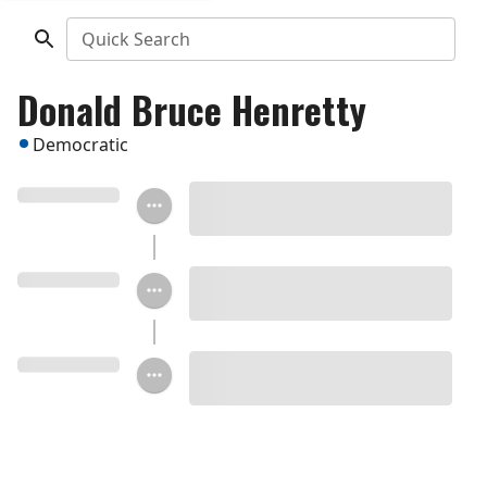
Quick Search
Donald Bruce Henretty
Democratic