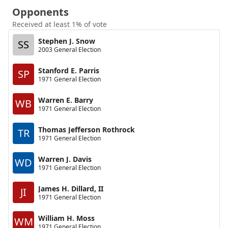
Opponents
Received at least 1% of vote
Stephen J. Snow
SS
2003 General Election
Stanford E. Parris
SP
1971 General Election
Warren E. Barry
WB
1971 General Election
Thomas Jefferson Rothrock
TR
1971 General Election
Warren J. Davis
WD
1971 General Election
James H. Dillard, II
JI
1971 General Election
William H. Moss
WM
1971 General Election