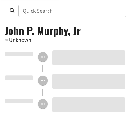
Quick Search
John P. Murphy, Jr
Unknown