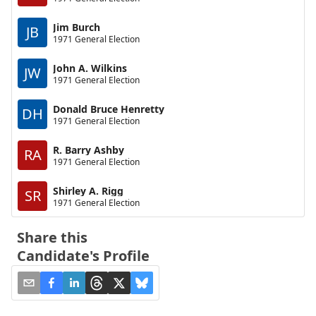
Jim Burch
JB
1971 General Election
John A. Wilkins
JW
1971 General Election
Donald Bruce Henretty
DH
1971 General Election
R. Barry Ashby
RA
1971 General Election
Shirley A. Rigg
SR
1971 General Election
Share this
Candidate's Profile