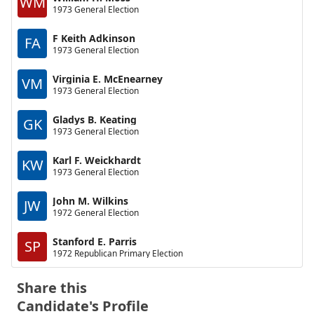
WM
1973 General Election
F Keith Adkinson
FA
1973 General Election
Virginia E. McEnearney
VM
1973 General Election
Gladys B. Keating
GK
1973 General Election
Karl F. Weickhardt
KW
1973 General Election
John M. Wilkins
JW
1972 General Election
Stanford E. Parris
SP
1972 Republican Primary Election
Share this
Candidate's Profile