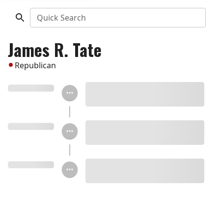
Quick Search
James R. Tate
Republican