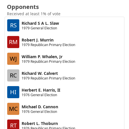
Opponents
Received at least 1% of vote
Richard S A L. Slaw
RS
1979 General Election
Robert J. Murrin
RM
1979 Republican Primary Election
William P. Whalen, Jr
WJ
1979 Republican Primary Election
Richard W. Calvert
RC
1979 Republican Primary Election
Herbert E. Harris, II
HI
1976 General Election
Michael D. Cannon
MC
1976 General Election
Robert L. Thoburn
RT
1976 Republican Primary Election