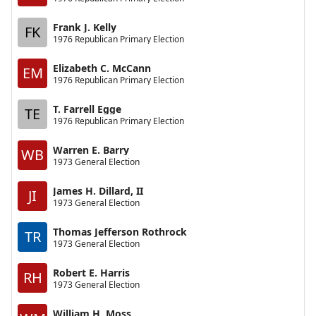
Frank J. Kelly
FK
1976 Republican Primary Election
Elizabeth C. McCann
EM
1976 Republican Primary Election
T. Farrell Egge
TE
1976 Republican Primary Election
Warren E. Barry
WB
1973 General Election
James H. Dillard, II
JI
1973 General Election
Thomas Jefferson Rothrock
TR
1973 General Election
Robert E. Harris
RH
1973 General Election
William H. Moss