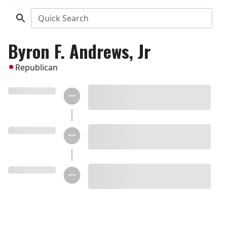
Quick Search
Byron F. Andrews, Jr
Republican