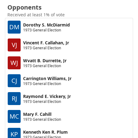
Opponents
Received at least 1% of vote
Dorothy S. McDiarmid
DM
1973 General Election
Vincent F. Callahan, Jr
VJ
1973 General Election
Wvatt B. Durrette, Jr
WJ
1973 General Election
Carrington Williams, Jr
CJ
1973 General Election
Raymond E. Vickery, Jr
RJ
1973 General Election
Mary F. Cahill
MC
1973 General Election
Kenneth Ken R. Plum
KP
1973 General Election