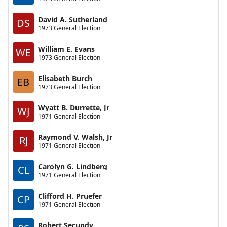
David A. Sutherland
DS
1973 General Election
William E. Evans
WE
1973 General Election
Elisabeth Burch
EB
1973 General Election
Wyatt B. Durrette, Jr
WJ
1971 General Election
Raymond V. Walsh, Jr
RJ
1971 General Election
Carolyn G. Lindberg
CL
1971 General Election
Clifford H. Pruefer
CP
1971 General Election
Robert Secundy