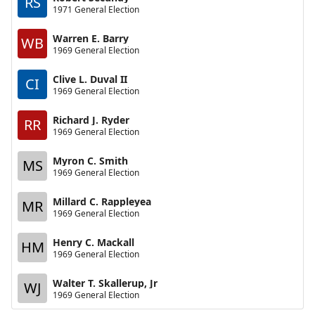
RS
1971 General Election
Warren E. Barry
WB
1969 General Election
Clive L. Duval II
CI
1969 General Election
Richard J. Ryder
RR
1969 General Election
Myron C. Smith
MS
1969 General Election
Millard C. Rappleyea
MR
1969 General Election
Henry C. Mackall
HM
1969 General Election
Walter T. Skallerup, Jr
WJ
1969 General Election