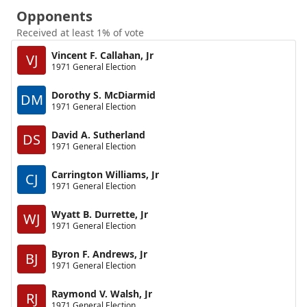
Opponents
Received at least 1% of vote
Vincent F. Callahan, Jr
VJ
1971 General Election
Dorothy S. McDiarmid
DM
1971 General Election
David A. Sutherland
DS
1971 General Election
Carrington Williams, Jr
CJ
1971 General Election
Wyatt B. Durrette, Jr
WJ
1971 General Election
Byron F. Andrews, Jr
BJ
1971 General Election
Raymond V. Walsh, Jr
RJ
1971 General Election