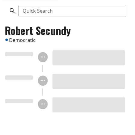
Quick Search
Robert Secundy
Democratic