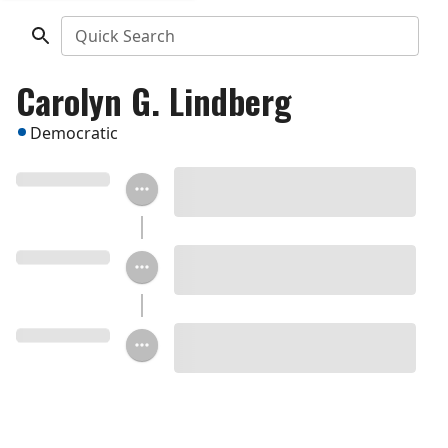
Quick Search
Carolyn G. Lindberg
Democratic