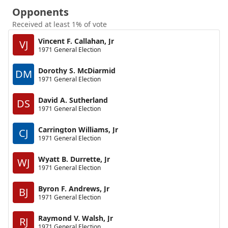
Opponents
Received at least 1% of vote
Vincent F. Callahan, Jr
VJ
1971 General Election
Dorothy S. McDiarmid
DM
1971 General Election
David A. Sutherland
DS
1971 General Election
Carrington Williams, Jr
CJ
1971 General Election
Wyatt B. Durrette, Jr
WJ
1971 General Election
Byron F. Andrews, Jr
BJ
1971 General Election
Raymond V. Walsh, Jr
RJ
1971 General Election