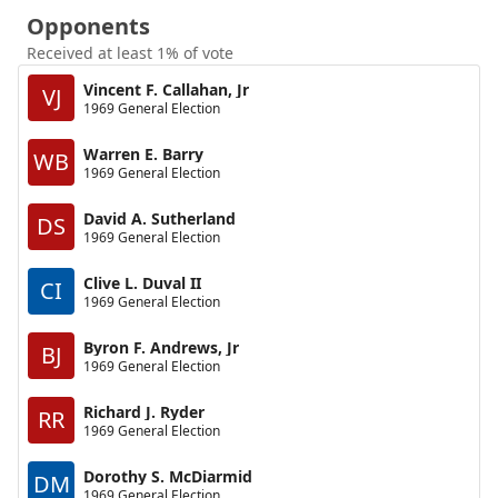
Opponents
Received at least 1% of vote
Vincent F. Callahan, Jr
VJ
1969 General Election
Warren E. Barry
WB
1969 General Election
David A. Sutherland
DS
1969 General Election
Clive L. Duval II
CI
1969 General Election
Byron F. Andrews, Jr
BJ
1969 General Election
Richard J. Ryder
RR
1969 General Election
Dorothy S. McDiarmid
DM
1969 General Election