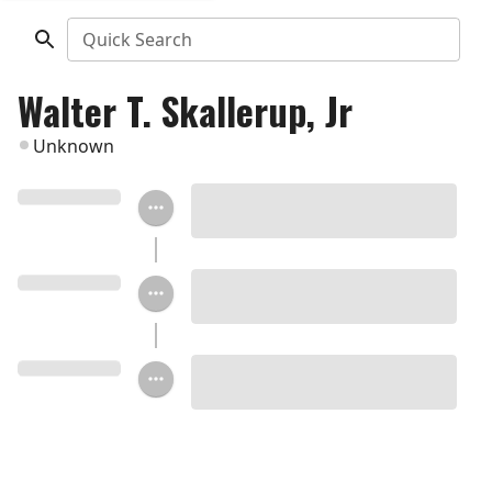
Quick Search
Walter T. Skallerup, Jr
Unknown