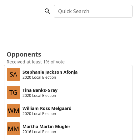
Quick Search
Opponents
Received at least 1% of vote
Stephanie Jackson Afonja
SA
2020 Local Election
Tina Banks-Gray
TG
2020 Local Election
William Ross Melgaard
WM
2020 Local Election
Martha Martin Mugler
MM
2016 Local Election