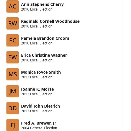
Ann Stephens Cherry
AC
2016 Local Election
Reginald Cornell Woodhouse
RW
2016 Local Election
Pamela Brandon Croom
PC
2016 Local Election
Erica Christine Wagner
EW
2016 Local Election
Monica Joyce Smith
MS
2012 Local Election
Joanne K. Morse
JM
2012 Local Election
David John Dietrich
DD
2012 Local Election
Fred A. Brewer, Jr
FJ
2004 General Election