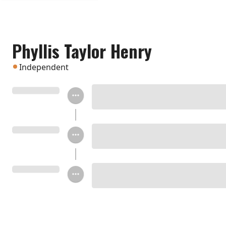
Phyllis Taylor Henry
Independent