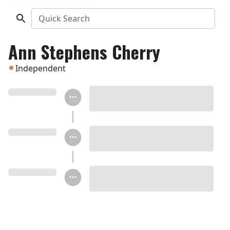
Quick Search
Ann Stephens Cherry
Independent