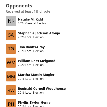
Opponents
Received at least 1% of vote
Natalie M. Kidd
NK
2024 General Election
Stephanie Jackson Afonja
SA
2020 Local Election
Tina Banks-Gray
TG
2020 Local Election
William Ross Melgaard
WM
2020 Local Election
Martha Martin Mugler
MM
2016 Local Election
Reginald Cornell Woodhouse
RW
2016 Local Election
Phyllis Taylor Henry
PH
2016 Local Election