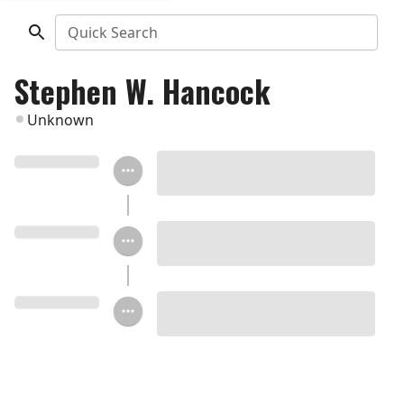
Quick Search
Stephen W. Hancock
Unknown