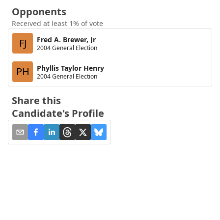
Opponents
Received at least 1% of vote
Fred A. Brewer, Jr
FJ
2004 General Election
Phyllis Taylor Henry
PH
2004 General Election
Share this
Candidate's Profile