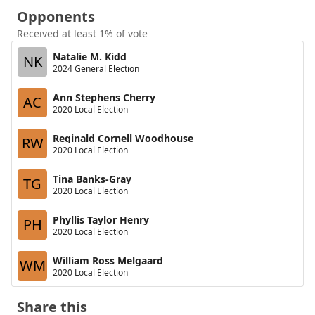
Opponents
Received at least 1% of vote
Natalie M. Kidd
NK
2024 General Election
Ann Stephens Cherry
AC
2020 Local Election
Reginald Cornell Woodhouse
RW
2020 Local Election
Tina Banks-Gray
TG
2020 Local Election
Phyllis Taylor Henry
PH
2020 Local Election
William Ross Melgaard
WM
2020 Local Election
Share this