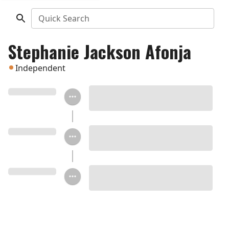
Quick Search
Stephanie Jackson Afonja
Independent