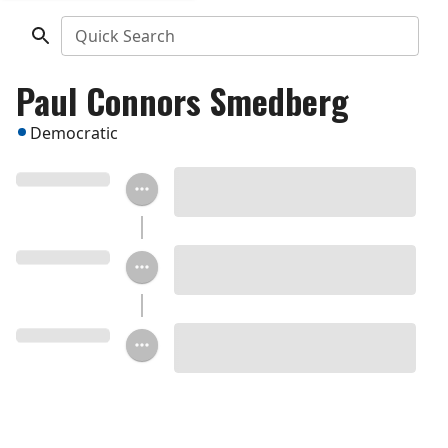
Quick Search
Paul Connors Smedberg
Democratic