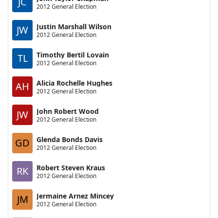
JC
2012 General Election
Justin Marshall Wilson
JW
2012 General Election
Timothy Bertil Lovain
TL
2012 General Election
Alicia Rochelle Hughes
AH
2012 General Election
John Robert Wood
JW
2012 General Election
Glenda Bonds Davis
GD
2012 General Election
Robert Steven Kraus
RK
2012 General Election
Jermaine Arnez Mincey
JM
2012 General Election