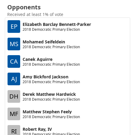
Opponents
Received at least 1% of vote
Elizabeth Barclay Bennett-Parker
EP
2018 Democratic Primary Election
Mohamed Seifeldein
MS
2018 Democratic Primary Election
Canek Aguirre
CA
2018 Democratic Primary Election
Amy Bickford Jackson
AJ
2018 Democratic Primary Election
Derek Matthew Hardwick
DH
2018 Democratic Primary Election
Matthew Stephen Feely
MF
2018 Democratic Primary Election
Robert Ray, IV
RI
2018 Democratic Primary Election