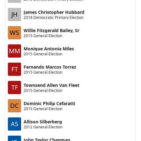
James Christopher Hubbard
JH
2018 Democratic Primary Election
Willie Fitzgerald Bailey, Sr
WS
2015 General Election
Monique Antonia Miles
MM
2015 General Election
Fernando Marcos Torrez
FT
2015 General Election
Townsend Allen Van Fleet
TF
2015 General Election
Dominic Philip Cefaratti
DC
2015 General Election
Allison Silberberg
AS
2012 General Election
John Taylor Chapman