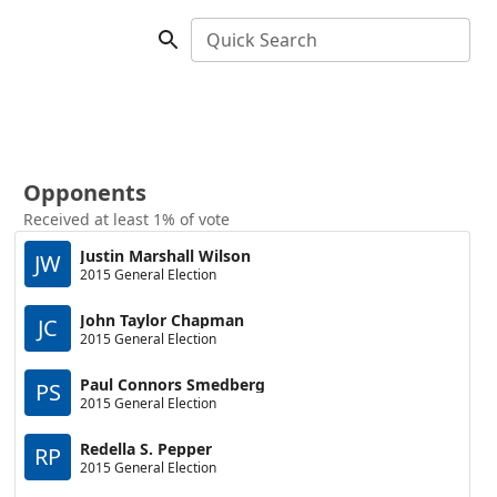
Quick Search
Opponents
Received at least 1% of vote
Justin Marshall Wilson
JW
2015 General Election
John Taylor Chapman
JC
2015 General Election
Paul Connors Smedberg
PS
2015 General Election
Redella S. Pepper
RP
2015 General Election