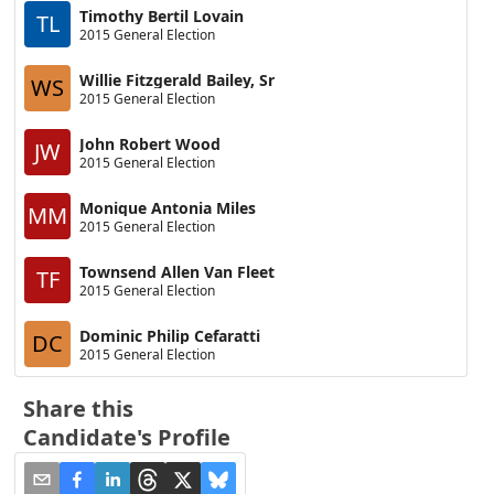
Timothy Bertil Lovain
TL
2015 General Election
Willie Fitzgerald Bailey, Sr
WS
2015 General Election
John Robert Wood
JW
2015 General Election
Monique Antonia Miles
MM
2015 General Election
Townsend Allen Van Fleet
TF
2015 General Election
Dominic Philip Cefaratti
DC
2015 General Election
Share this
Candidate's Profile