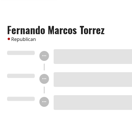
Fernando Marcos Torrez
Republican