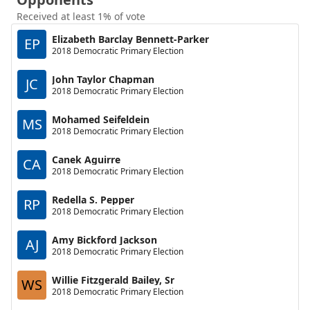
Received at least 1% of vote
Elizabeth Barclay Bennett-Parker
EP
2018 Democratic Primary Election
John Taylor Chapman
JC
2018 Democratic Primary Election
Mohamed Seifeldein
MS
2018 Democratic Primary Election
Canek Aguirre
CA
2018 Democratic Primary Election
Redella S. Pepper
RP
2018 Democratic Primary Election
Amy Bickford Jackson
AJ
2018 Democratic Primary Election
Willie Fitzgerald Bailey, Sr
WS
2018 Democratic Primary Election