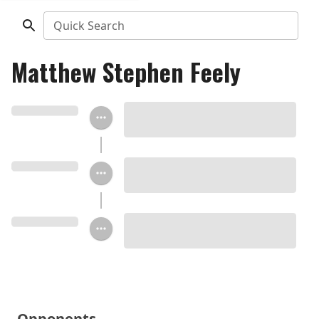
Quick Search
Matthew Stephen Feely
Opponents