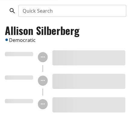
Quick Search
Allison Silberberg
Democratic