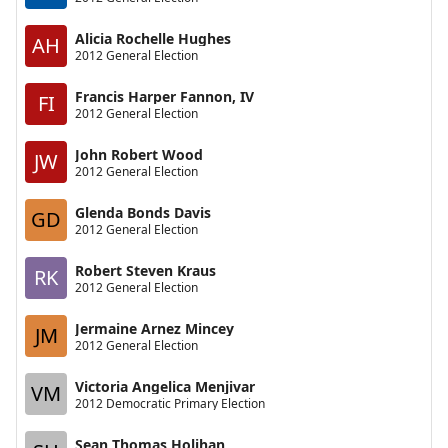
Alicia Rochelle Hughes
AH
2012 General Election
Francis Harper Fannon, IV
FI
2012 General Election
John Robert Wood
JW
2012 General Election
Glenda Bonds Davis
GD
2012 General Election
Robert Steven Kraus
RK
2012 General Election
Jermaine Arnez Mincey
JM
2012 General Election
Victoria Angelica Menjivar
VM
2012 Democratic Primary Election
Sean Thomas Holihan