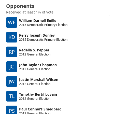
Opponents
Received at least 1% of vote
William Darnell Euille
WE
2015 Democratic Primary Election
Kerry Joseph Donley
KD
2015 Democratic Primary Election
Redella S. Pepper
RP
2012 General Election
John Taylor Chapman
JC
2012 General Election
Justin Marshall Wilson
JW
2012 General Election
Timothy Bertil Lovain
TL
2012 General Election
Paul Connors Smedberg
PS
2012 General Election