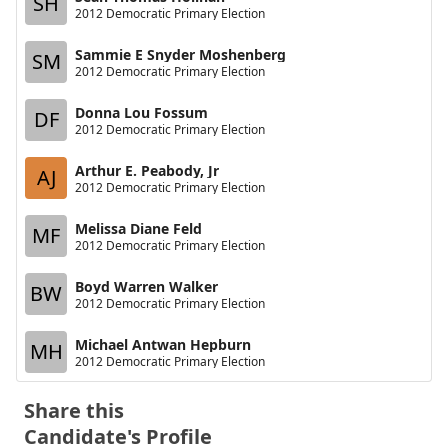
SH
2012 Democratic Primary Election
Sammie E Snyder Moshenberg
SM
2012 Democratic Primary Election
Donna Lou Fossum
DF
2012 Democratic Primary Election
Arthur E. Peabody, Jr
AJ
2012 Democratic Primary Election
Melissa Diane Feld
MF
2012 Democratic Primary Election
Boyd Warren Walker
BW
2012 Democratic Primary Election
Michael Antwan Hepburn
MH
2012 Democratic Primary Election
Share this
Candidate's Profile