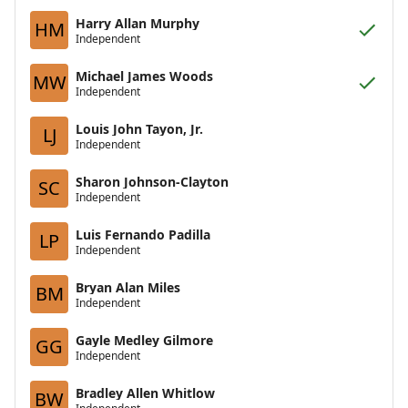
Harry Allan Murphy
HM
Independent
Michael James Woods
MW
Independent
Louis John Tayon, Jr.
LJ
Independent
Sharon Johnson-Clayton
SC
Independent
Luis Fernando Padilla
LP
Independent
Bryan Alan Miles
BM
Independent
Gayle Medley Gilmore
GG
Independent
Bradley Allen Whitlow
BW