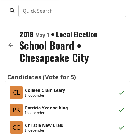
Quick Search
2018
•
Local Election
May 1
School Board
•
Chesapeake City
Candidates (Vote for 5)
Colleen Crain Leary
CL
Independent
Patricia Yvonne King
PK
Independent
Christie New Craig
CC
Independent