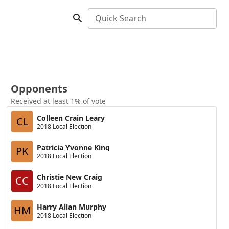
Quick Search
Opponents
Received at least 1% of vote
Colleen Crain Leary
CL
2018 Local Election
Patricia Yvonne King
PK
2018 Local Election
Christie New Craig
CC
2018 Local Election
Harry Allan Murphy
HM
2018 Local Election