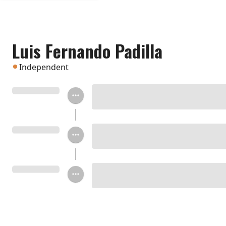
Luis Fernando Padilla
Independent