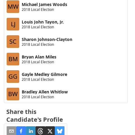
Michael James Woods
MW
2018 Local Election
Louis John Tayon, Jr.
LJ
2018 Local Election
Sharon Johnson-Clayton
SC
2018 Local Election
Bryan Alan Miles
BM
2018 Local Election
Gayle Medley Gilmore
GG
2018 Local Election
Bradley Allen Whitlow
BW
2018 Local Election
Share this
Candidate's Profile