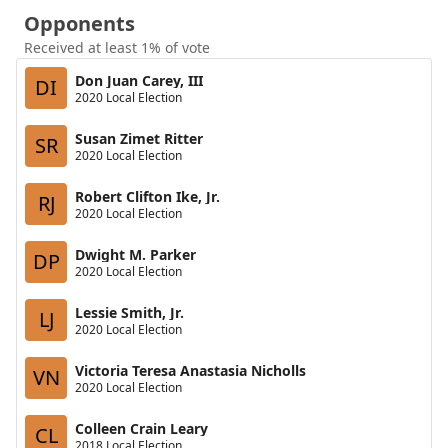
Opponents
Received at least 1% of vote
Don Juan Carey, III
DI
2020 Local Election
Susan Zimet Ritter
SR
2020 Local Election
Robert Clifton Ike, Jr.
RJ
2020 Local Election
Dwight M. Parker
DP
2020 Local Election
Lessie Smith, Jr.
LJ
2020 Local Election
Victoria Teresa Anastasia Nicholls
VN
2020 Local Election
Colleen Crain Leary
CL
2018 Local Election