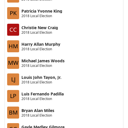
Patricia Yvonne King
PK
2018 Local Election
Christie New Craig
CC
2018 Local Election
Harry Allan Murphy
HM
2018 Local Election
Michael James Woods
MW
2018 Local Election
Louis John Tayon, Jr.
LJ
2018 Local Election
Luis Fernando Padilla
LP
2018 Local Election
Bryan Alan Miles
BM
2018 Local Election
Gayle Medley Gilmore