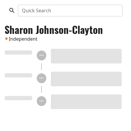
Quick Search
Sharon Johnson-Clayton
Independent