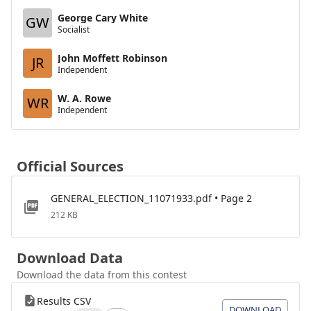
George Cary White
GW
Socialist
John Moffett Robinson
JR
Independent
W. A. Rowe
WR
Independent
Official Sources
GENERAL_ELECTION_11071933.pdf • Page 2
212 KB
Download Data
Download the data from this contest
Results CSV
DOWNLOAD