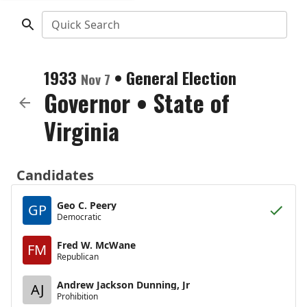
Quick Search
1933
•
General Election
Nov 7
Governor
•
State of
Virginia
Candidates
Geo C. Peery
GP
Democratic
Fred W. McWane
FM
Republican
Andrew Jackson Dunning, Jr
AJ
Prohibition