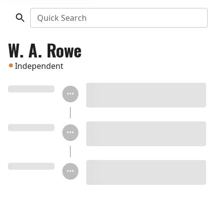
Quick Search
W. A. Rowe
Independent