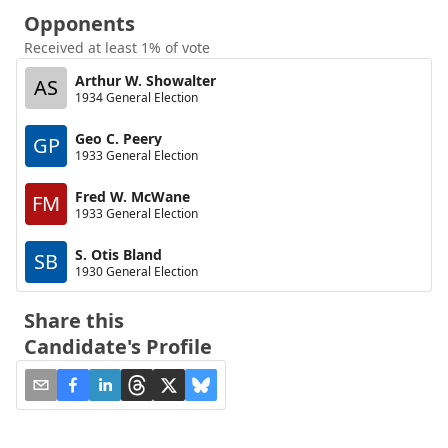
Opponents
Received at least 1% of vote
Arthur W. Showalter
AS
1934 General Election
Geo C. Peery
GP
1933 General Election
Fred W. McWane
FM
1933 General Election
S. Otis Bland
SB
1930 General Election
Share this
Candidate's Profile