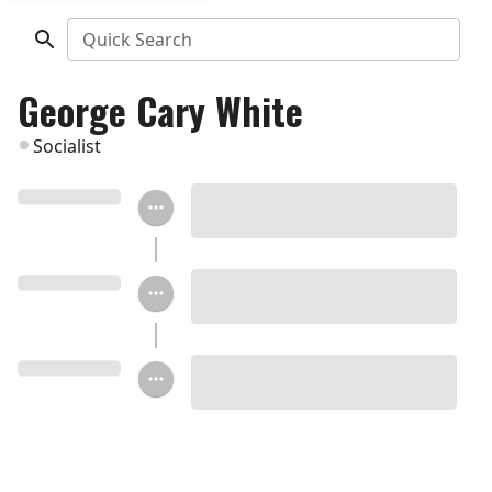
Quick Search
George Cary White
Socialist