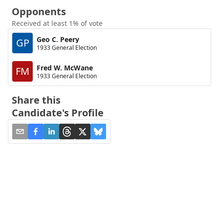
Opponents
Received at least 1% of vote
Geo C. Peery
GP
1933 General Election
Fred W. McWane
FM
1933 General Election
Share this
Candidate's Profile