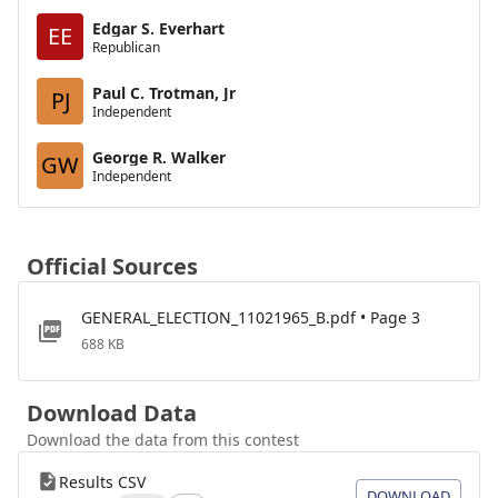
Edgar S. Everhart
EE
Republican
Paul C. Trotman, Jr
PJ
Independent
George R. Walker
GW
Independent
Official Sources
GENERAL_ELECTION_11021965_B.pdf • Page 3
688 KB
Download Data
Download the data from this contest
Results CSV
DOWNLOAD