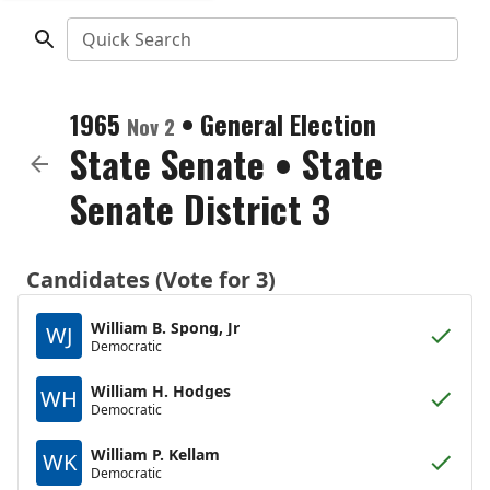
Quick Search
1965
•
General Election
Nov 2
State Senate
•
State
Senate District 3
Candidates (Vote for 3)
William B. Spong, Jr
WJ
Democratic
William H. Hodges
WH
Democratic
William P. Kellam
WK
Democratic