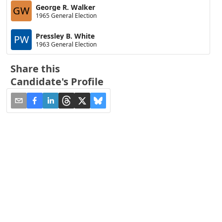
George R. Walker
GW
1965 General Election
Pressley B. White
PW
1963 General Election
Share this
Candidate's Profile