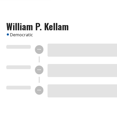
William P. Kellam
Democratic