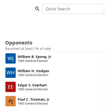
Quick Search
Opponents
Received at least 1% of vote
William B. Spong, Jr
WJ
1965 General Election
William H. Hodges
WH
1965 General Election
Edgar S. Everhart
EE
1965 General Election
Paul C. Trotman, Jr
PJ
1965 General Election